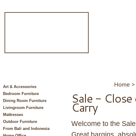
Home
Art & Accessories
Sale - Close
Bedroom Furniture
Dining Room Furniture
Carry
Livingroom Furniture
Mattresses
Outdoor Furniture
Welcome to the Sales
From Bali and Indonesia
Great bargins, absolu
Home Office