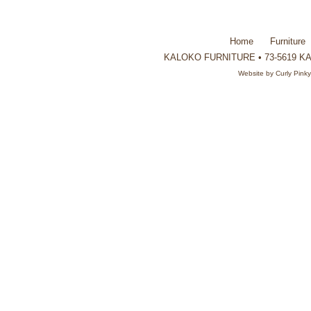
Home
Furniture
KALOKO FURNITURE • 73-5619 KAU
Website by
Curly Pink