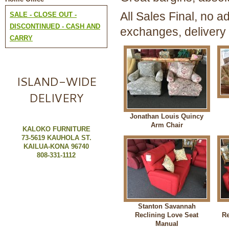
All Sales Final, no ad
SALE - CLOSE OUT -
DISCONTINUED - CASH AND
exchanges, delivery 
CARRY
ISLAND-WIDE
DELIVERY
Jonathan Louis Quincy
Arm Chair
KALOKO FURNITURE
73-5619 KAUHOLA ST.
KAILUA-KONA 96740
808-331-1112
Stanton Savannah
Reclining Love Seat
Re
Manual