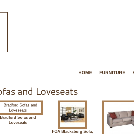
HOME
FURNITURE
fas and Loveseats
Bradford Sofas and
Loveseats
FOA Blacksburg Sofa,