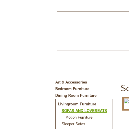
Art & Accessories
So
Bedroom Furniture
Dining Room Furniture
Livingroom Furniture
SOFAS AND LOVESEATS
Motion Furniture
Sleeper Sofas