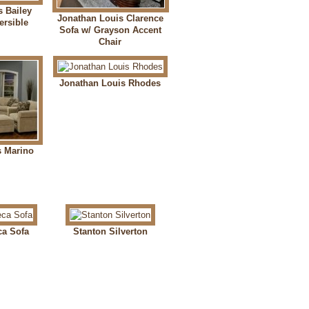
s Bailey
Jonathan Louis Clarence
ersible
Sofa w/ Grayson Accent
Chair
Jonathan Louis Rhodes
s Marino
ca Sofa
Stanton Silverton