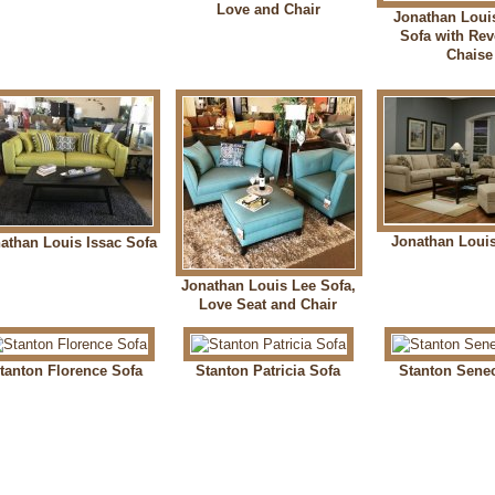
Love and Chair
Jonathan Loui
Sofa with Rev
Chaise
Jonathan Loui
athan Louis Issac Sofa
Jonathan Louis Lee Sofa,
Love Seat and Chair
tanton Florence Sofa
Stanton Patricia Sofa
Stanton Sene