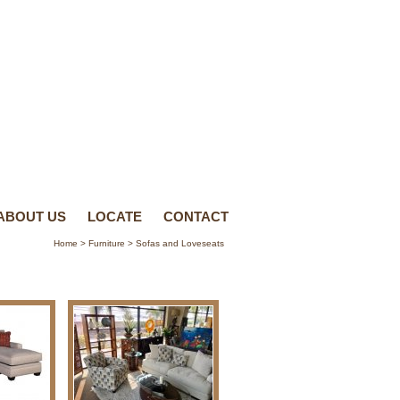
ABOUT US
LOCATE
CONTACT
Home
>
Furniture
> Sofas and Loveseats