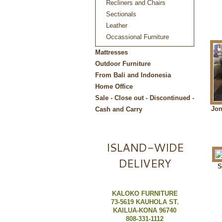
Recliners and Chairs
Sectionals
Leather
Occassional Furniture
Mattresses
Outdoor Furniture
From Bali and Indonesia
Home Office
Sale - Close out - Discontinued -
Jon
Cash and Carry
ISLAND-WIDE
DELIVERY
S
KALOKO FURNITURE
73-5619 KAUHOLA ST.
KAILUA-KONA 96740
808-331-1112