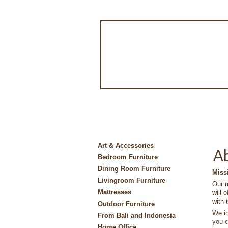
Art & Accessories
A
Bedroom Furniture
Dining Room Furniture
Miss
Livingroom Furniture
Our m
Mattresses
will 
with 
Outdoor Furniture
We in
From Bali and Indonesia
you c
Home Office