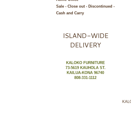
Sale - Close out - Discontinued -
Cash and Carry
ISLAND-WIDE
DELIVERY
KALOKO FURNITURE
73-5619 KAUHOLA ST.
KAILUA-KONA 96740
808-331-1112
KALO