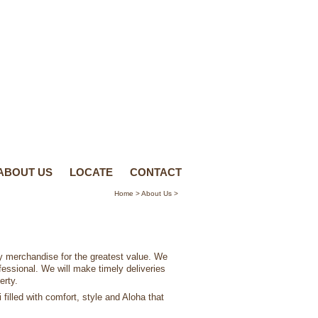
ABOUT US
LOCATE
CONTACT
Home
>
About Us
>
ty merchandise for the greatest value. We
ofessional. We will make timely deliveries
erty.
filled with comfort, style and Aloha that