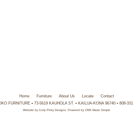
Home
Furniture
About Us
Locate
Contact
KO FURNITURE • 73-5619 KAUHOLA ST. • KAILUA-KONA 96740 • 808-331
Website by
Curly Pinky Designs
. Powered by
CMS Made Simple