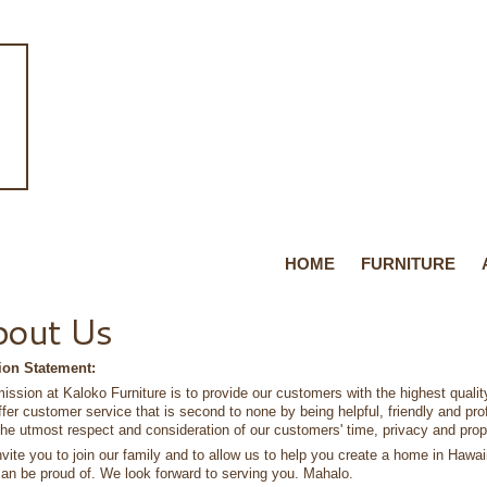
HOME
FURNITURE
bout Us
ion Statement:
ission at Kaloko Furniture is to provide our customers with the highest quali
offer customer service that is second to none by being helpful, friendly and pr
the utmost respect and consideration of our customers' time, privacy and prop
vite you to join our family and to allow us to help you create a home in Hawaii 
an be proud of. We look forward to serving you. Mahalo.