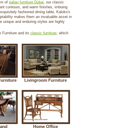
alm of
italian furniture Dubai
, our classic
legant contours, and warm finishes, imbuing
exquisitely fashioned dining table, Kaloko's
aptability makes them an invaluable asset in
ere unique and enduring styles are highly
e Furniture and its
classic furniture
, which
urniture
Livingroom Furniture
 and
Home Office