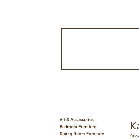
Art & Accessories
Ka
Bedroom Furniture
Dining Room Furniture
Kalok