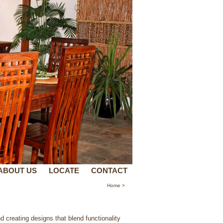
ABOUT US
LOCATE
CONTACT
Home
>
d creating designs that blend functionality