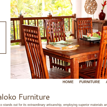
HOME
FURNITURE
loko Furniture
o stands out for its extraordinary artisanship, employing superior materials an