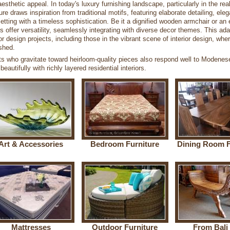
aesthetic appeal. In today's luxury furnishing landscape, particularly in the re
ture draws inspiration from traditional motifs, featuring elaborate detailing, e
etting with a timeless sophistication. Be it a dignified wooden armchair or an 
s offer versatility, seamlessly integrating with diverse decor themes. This ad
ior design projects, including those in the vibrant scene of interior design, wh
shed.
ts who gravitate toward heirloom-quality pieces also respond well to Modenes
 beautifully with richly layered residential interiors.
Art & Accessories
Bedroom Furniture
Dining Room F
Mattresses
Outdoor Furniture
From Bali