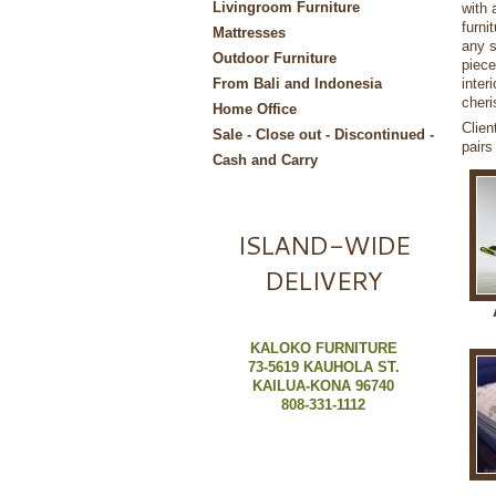
Livingroom Furniture
with 
furni
Mattresses
any s
Outdoor Furniture
piece
inter
From Bali and Indonesia
cheri
Home Office
Clien
Sale - Close out - Discontinued -
pairs
Cash and Carry
ISLAND-WIDE
DELIVERY
KALOKO FURNITURE
73-5619 KAUHOLA ST.
KAILUA-KONA 96740
808-331-1112